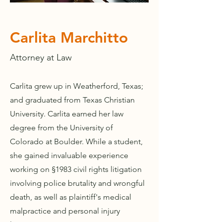
Carlita Marchitto
Attorney at Law
Carlita grew up in Weatherford, Texas;
and graduated from Texas Christian
University. Carlita earned her law
degree from the University of
Colorado at Boulder. While a student,
she gained invaluable experience
working on §1983 civil rights litigation
involving police brutality and wrongful
death, as well as plaintiff's medical
malpractice and personal injury