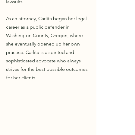
lawsuits.
As an attorney, Carlita began her legal
career as a public defender in
Washington County, Oregon, where
she eventually opened up her own
practice. Carlita is a spirited and
sophisticated advocate who always
strives for the best possible outcomes
for her clients.