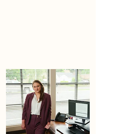
M
architto
L
aw
TEL:
503-640-0708