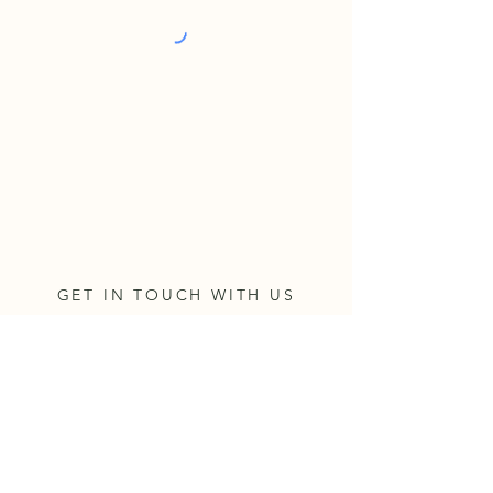
GET IN TOUCH WITH US
Address
330 NE Lincoln Street; Suite 100
Hillsboro, OR 97124