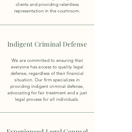
clients and providing relentless
representation in the courtroom.
Indigent Criminal Defense
We are committed to ensuring that
everyone has access to quality legal
defense, regardless of their financial
situation. Our firm specializes in
providing indigent criminal defense,
advocating for fair treatment and a just
legal process for all individuals.
Experienced Legal Counsel