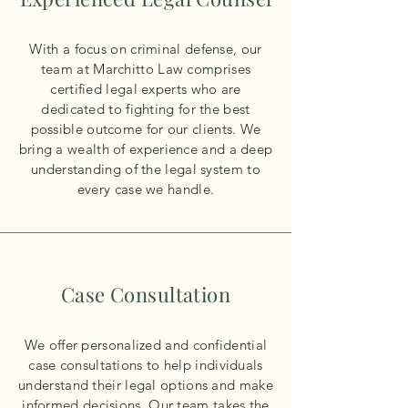
With a focus on criminal defense, our
team at Marchitto Law comprises
certified legal experts who are
dedicated to fighting for the best
possible outcome for our clients. We
bring a wealth of experience and a deep
understanding of the legal system to
every case we handle.
Case Consultation
We offer personalized and confidential
case consultations to help individuals
understand their legal options and make
informed decisions. Our team takes the