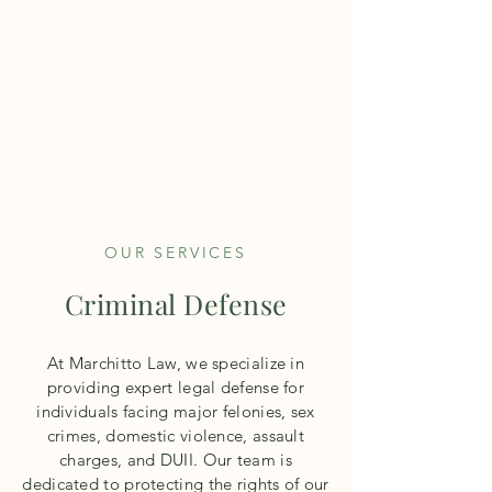
M
architto
L
aw
TEL:
503-640-0708
OUR SERVICES
Criminal Defense
At Marchitto Law, we specialize in
providing expert legal defense for
individuals facing major felonies, sex
crimes, domestic violence, assault
charges, and DUII. Our team is
dedicated to protecting the rights of our