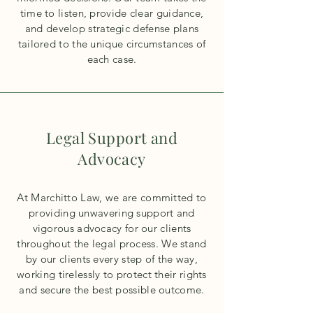
time to listen, provide clear guidance,
and develop strategic defense plans
tailored to the unique circumstances of
each case.
Legal Support and
Advocacy
At Marchitto Law, we are committed to
providing unwavering support and
vigorous advocacy for our clients
throughout the legal process. We stand
by our clients every step of the way,
working tirelessly to protect their rights
and secure the best possible outcome.