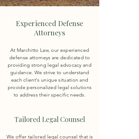
Experienced Defense
Attorneys
At Marchitto Law, our experienced
defense attorneys are dedicated to
providing strong legal advocacy and
guidance. We strive to understand
each client's unique situation and
provide personalized legal solutions
to address their specific needs.
Tailored Legal Counsel
We offer tailored legal counsel that is