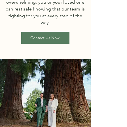
overwhelming, you or your loved one
can rest safe knowing that our team is
fighting for you at every step of the
way.
Contact Us Now