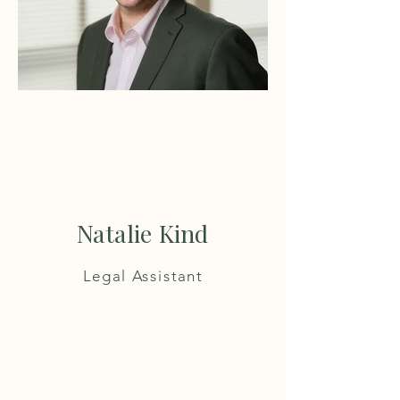
Natalie Kind
Legal Assistant