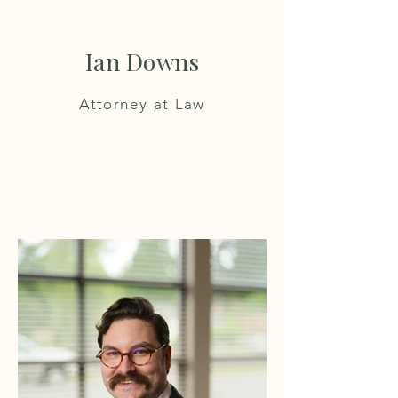
Ian Downs
Attorney at Law