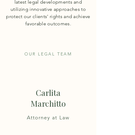
latest legal developments and
utilizing innovative approaches to
protect our clients' rights and achieve
favorable outcomes.
OUR LEGAL TEAM
Carlita
Marchitto
Attorney at Law