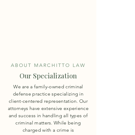
M
architto
L
aw
TEL:
503-640-0708
ABOUT MARCHITTO LAW
Our Specialization
We are a family-owned criminal
defense practice specializing in
client-centered representation. Our
attorneys have extensive experience
and success in handling all types of
criminal matters. While being
charged with a crime is