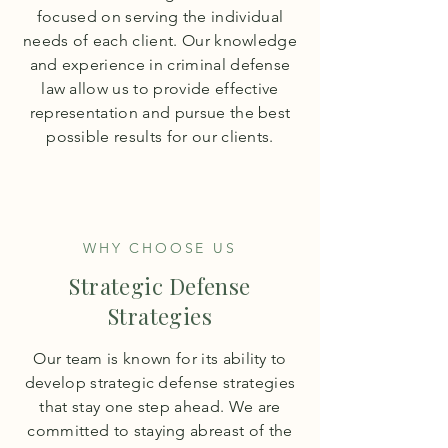
focused on serving the individual
needs of each client. Our knowledge
and experience in criminal defense
law allow us to provide effective
representation and pursue the best
possible results for our clients.
WHY CHOOSE US
Strategic Defense
Strategies
Our team is known for its ability to
develop strategic defense strategies
that stay one step ahead. We are
committed to staying abreast of the